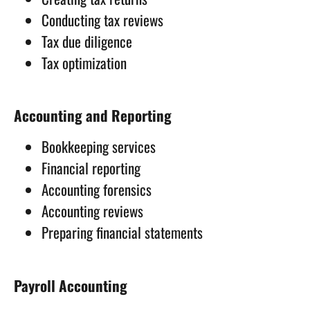
Conducting tax reviews
Tax due diligence
Tax optimization
Accounting and Reporting
Bookkeeping services
Financial reporting
Accounting forensics
Accounting reviews
Preparing financial statements
Payroll Accounting