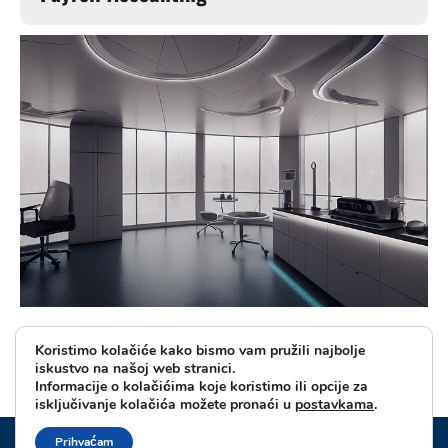
Koristimo kolačiće kako bismo vam pružili najbolje
iskustvo na našoj web stranici.
Informacije o kolačićima koje koristimo ili opcije za
isključivanje kolačića možete pronaći u
postavkama
.
© 2024 - PPRIVACY POLICY
Prihvaćam