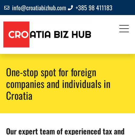
info@croatiabizhub.com
+385 98 411183
One-stop spot for foreign
companies and individuals in
Croatia
Our expert team of experienced tax and