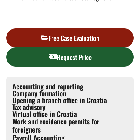
Free Case Evaluation
Request Price
Accounting and reporting
Company formation
Opening a branch office in Croatia
Tax advisory
Virtual office in Croatia
Work and residence permits for
foreigners
Payroll Accounting