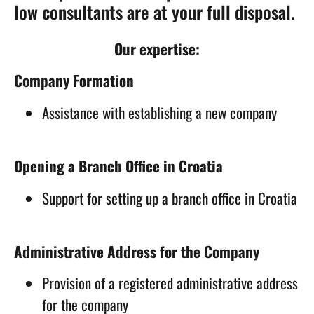
low consultants are at your full disposal.
Our expertise:
Company Formation
Assistance with establishing a new company
Opening a Branch Office in Croatia
Support for setting up a branch office in Croatia
Administrative Address for the Company
Provision of a registered administrative address
for the company