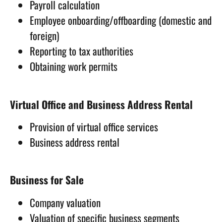
Payroll calculation
Employee onboarding/offboarding (domestic and
foreign)
Reporting to tax authorities
Obtaining work permits
Virtual Office and Business Address Rental
Provision of virtual office services
Business address rental
Business for Sale
Company valuation
Valuation of specific business segments