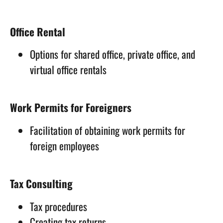
Office Rental
Options for shared office, private office, and
virtual office rentals
Work Permits for Foreigners
Facilitation of obtaining work permits for
foreign employees
Tax Consulting
Tax procedures
Creating tax returns